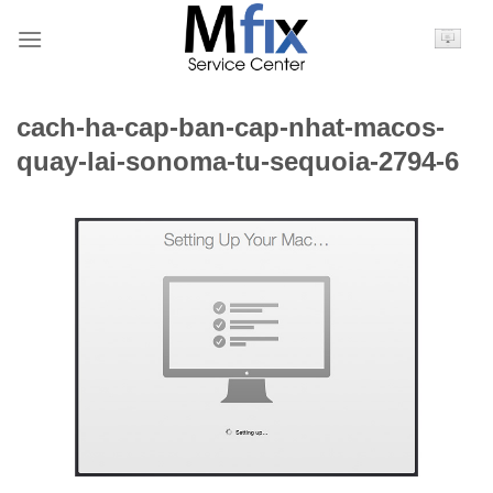
Bỏ
qua
nội
dung
cach-ha-cap-ban-cap-nhat-macos-
quay-lai-sonoma-tu-sequoia-2794-6